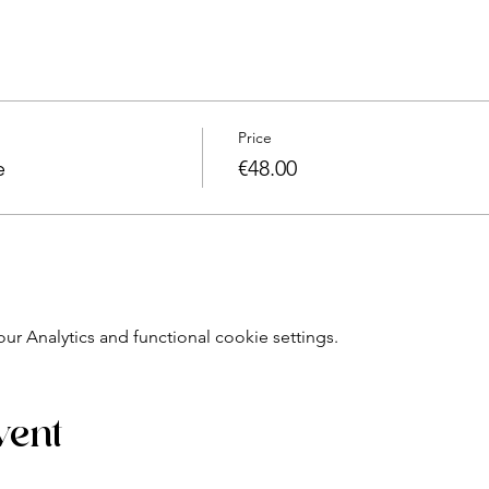
cine, natural-creative chef:
riching moment.
ctful of our health and our environment, with seasonal, organic 
 original recipes and let your ideas flow!
Price
e
€48.00
sed alone, you will leave with the product that we will have m
ed oil, gourmet jar, creative sugar, etc.)
kshop card
)
 Analytics and functional cookie settings.
 - 12 p.m.)
el, 4 to 9 people per group.
 final.
vent
oducts, necessary utensils