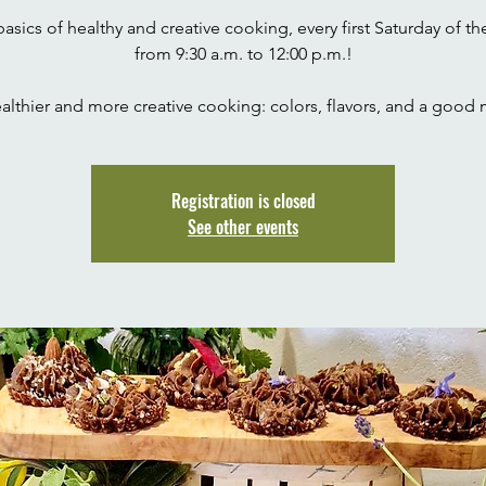
 basics of healthy and creative cooking, every first Saturday of t
from 9:30 a.m. to 12:00 p.m.!
Registration is closed
See other events