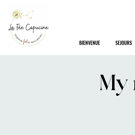
BIENVENUE
SEJOURS
My 