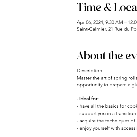
Time & Loca
Apr 06, 2024, 9:30 AM – 12:
Saint-Galmier, 21 Rue du Po
About the ev
Description :
Master the art of spring rol
opportunity to prepare a glu
. Ideal for:
- have all the basics for co
- support you in a transitio
- acquire the techniques of a
- enjoy yourself with access