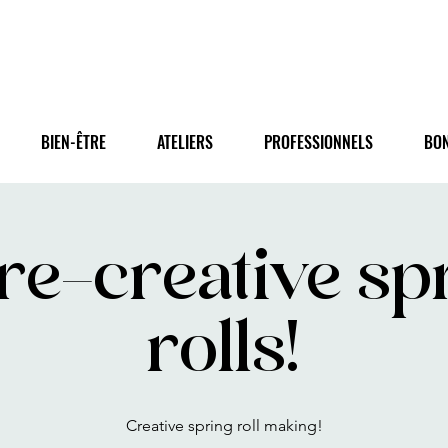
BIEN-ÊTRE
ATELIERS
PROFESSIONNELS
BO
re-creative sp
rolls!
Creative spring roll making!