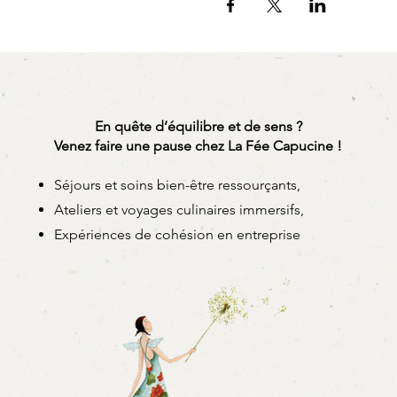
You leave with:
- your 6 spring rolls
Option: it is possible to u
roll)
- the recipe booklet and ad
- the secrets of the Capucin
En quête d’équilibre et de sens ?
Venez faire une pause chez La Fée Capucine !
. Important information:
- Dates are guaranteed for 
Séjours et soins bien-être ressourçants,
- For tailor-made workshops
Ateliers et voyages culinaires immersifs,
- Children can participate 
Expériences de cohésion en entreprise
. Materials to bring:
- your most beautiful apron
- a cloth,
- your water bottle and a pe
- a container, dish or box
- your most beautiful smile!