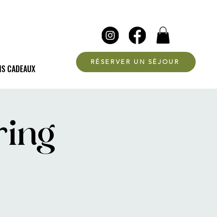
RÉSERVER UN SÉJOUR
NS CADEAUX
ring