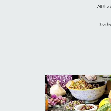
All the