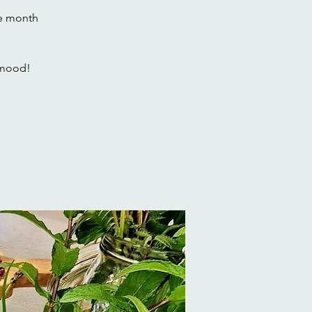
he month