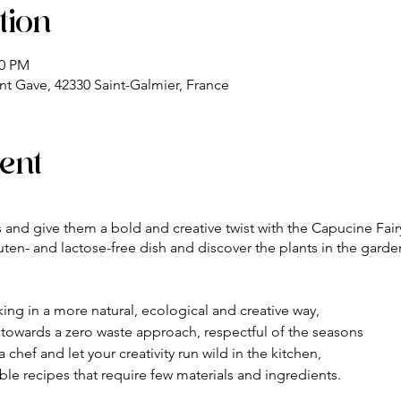
tion
00 PM
nt Gave, 42330 Saint-Galmier, France
ent
ls and give them a bold and creative twist with the Capucine Fairy
ten- and lactose-free dish and discover the plants in the garde
oking in a more natural, ecological and creative way,
n towards a zero waste approach, respectful of the seasons
 chef and let your creativity run wild in the kitchen,
ible recipes that require few materials and ingredients.