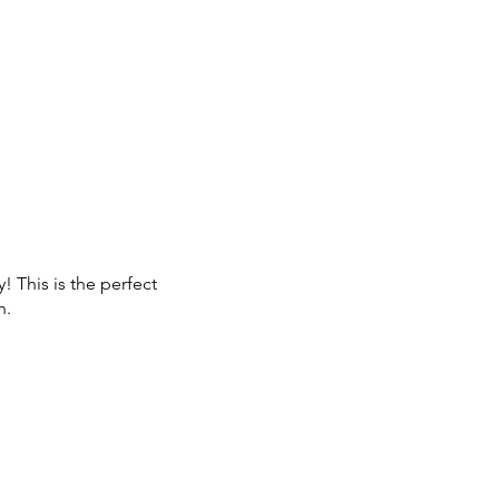
! This is the perfect
n.