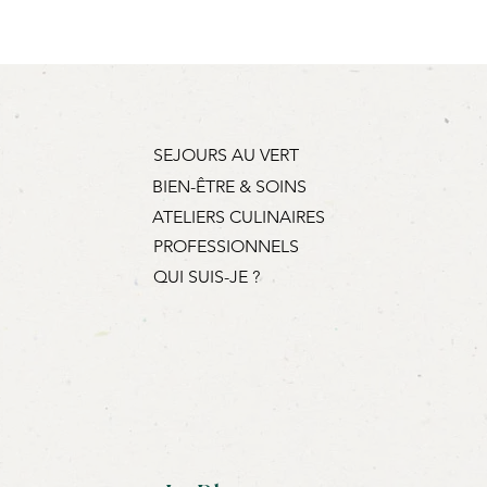
this when booking (€3 per
SEJOURS AU VERT
BIEN-ÊTRE & SOINS
ATELIERS CULINAIRES
PROFESSIONNELS
QUI SUIS-JE ?