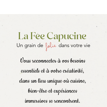
se the equipment and raw materials to make more rolls: specify 
vice on aromatic plants
e Fairy!
La Fée Capucine
folie
Un grain de
dans votre vie
groups of 4 or more
 (group, event, company, etc.), contact us!
Vous reconnecter à vos besoins
in the workshops (accompanied if they are young)
essentiels et à votre créativité,
!
dans un lieu unique où cuisine,
bien-être et expériences
n,
immersives se rencontrent.