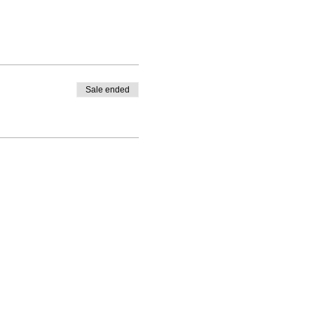
and local ingredients for
Sale ended
ade (depending on the